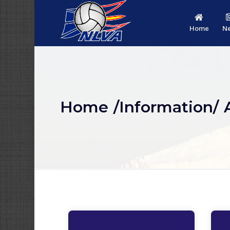
Home
N
Home
/Information/