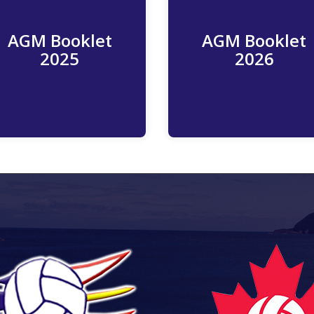
AGM Booklet
AGM Booklet
Read More
Read More
2025
2026