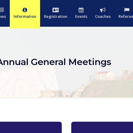
ews
Information
Registration
Events
Coaches
Refere
Annual General Meetings