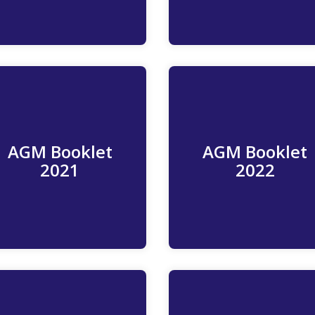
AGM Booklet
AGM Booklet
Read More
Read more
2021
2022