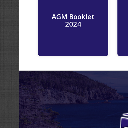
AGM Booklet
Read More
2024