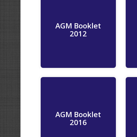
AGM Booklet
Read More
2012
AGM Booklet
Read More
2016