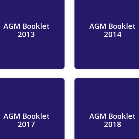
AGM Booklet
AGM Booklet
Read More
Read More
2013
2014
AGM Booklet
AGM Booklet
Read More
Read More
2017
2018