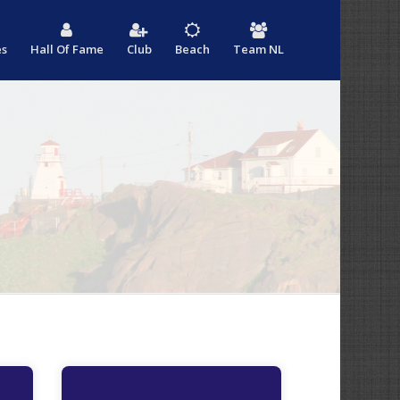
es
Hall Of Fame
Club
Beach
Team NL