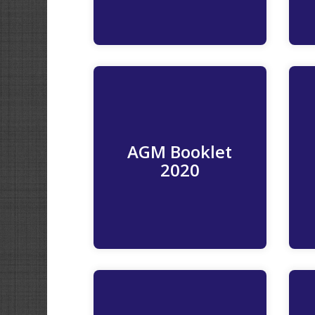
AGM Booklet
Read More
2020