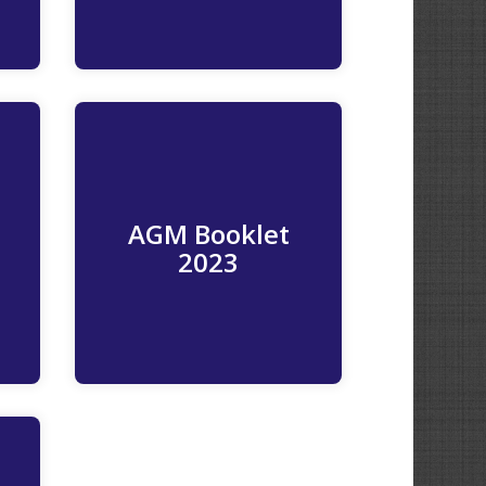
AGM Booklet
Read More
2023