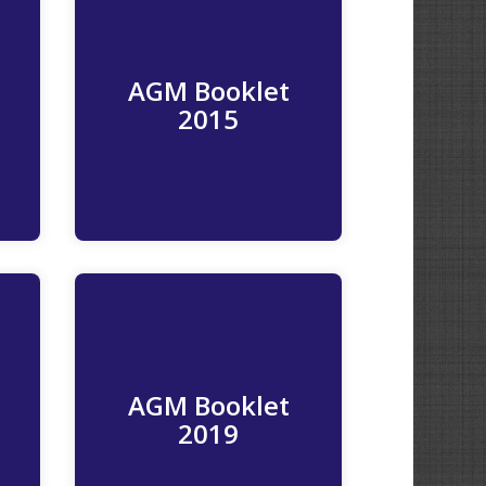
AGM Booklet
Read More
2015
AGM Booklet
Read More
2019