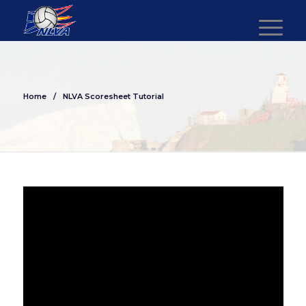
Home
/
NLVA Scoresheet Tutorial