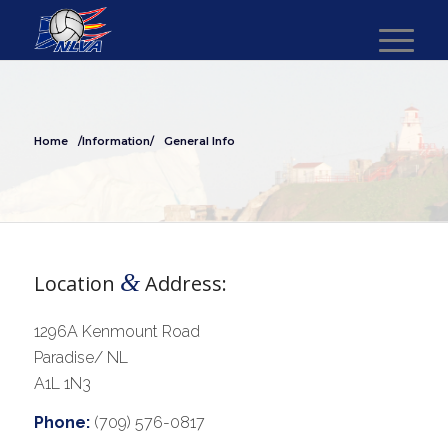
Home
/Information/
General Info
&
Location
Address:
1296A Kenmount Road
Paradise/ NL
A1L 1N3
Phone:
(709) 576-0817