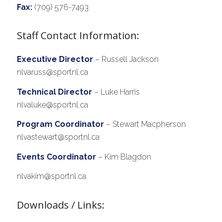
Fax:
(709) 576-7493
Staff Contact Information:
Executive Director
– Russell Jackson
nlvaruss@sportnl.ca
Technical Director
– Luke Harris
nlvaluke@sportnl.ca
Program Coordinator
– Stewart Macpherson
nlvastewart@sportnl.ca
Events Coordinator
– Kim Blagdon
nlvakim@sportnl.ca
Downloads / Links: