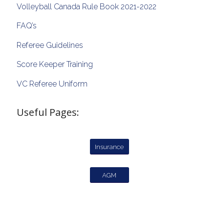
Volleyball Canada Rule Book 2021-2022
FAQ’s
Referee Guidelines
Score Keeper Training
VC Referee Uniform
Useful Pages:
Insurance
AGM