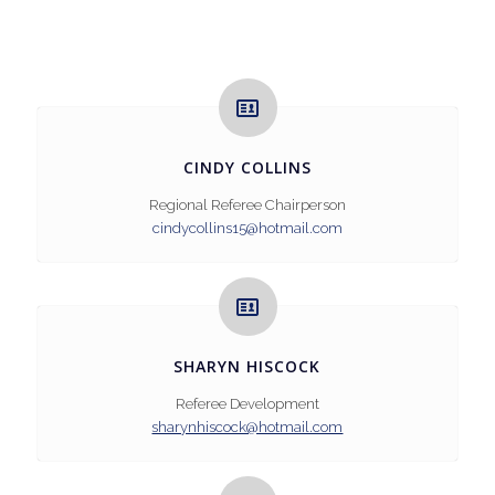
CINDY COLLINS
Regional Referee Chairperson
cindycollins15@hotmail.com
SHARYN HISCOCK
Referee Development
sharynhiscock@hotmail.com