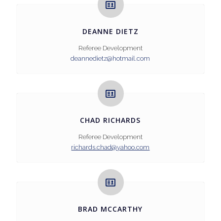
DEANNE DIETZ
Referee Development
deannedietz@hotmail.com
CHAD RICHARDS
Referee Development
richards.chad@yahoo.com
BRAD MCCARTHY