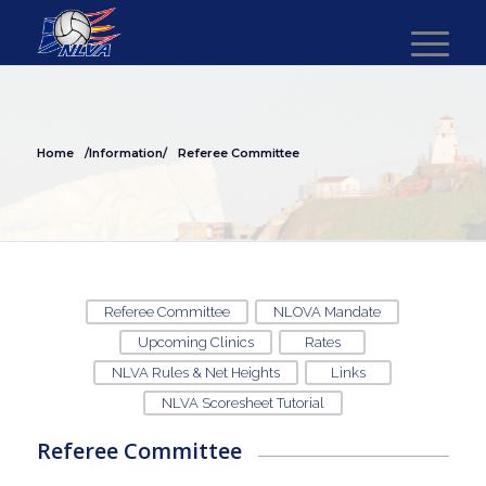
Home
/Information/
Referee Committee
Referee Committee
NLOVA Mandate
Upcoming Clinics
Rates
NLVA Rules & Net Heights
Links
NLVA Scoresheet Tutorial
Referee Committee