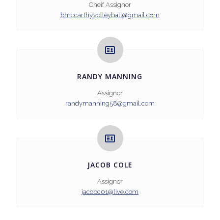
Cheif Assignor
bmccarthy.volleyball@gmail.com
RANDY MANNING
Assignor
randymanning58@gmail.com
JACOB COLE
Assignor
jacobc01@live.com