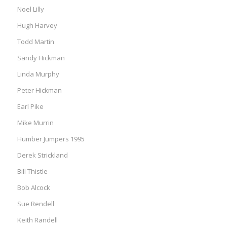
Noel Lilly
Hugh Harvey
Todd Martin
Sandy Hickman
Linda Murphy
Peter Hickman
Earl Pike
Mike Murrin
Humber Jumpers 1995
Derek Strickland
Bill Thistle
Bob Alcock
Sue Rendell
Keith Randell