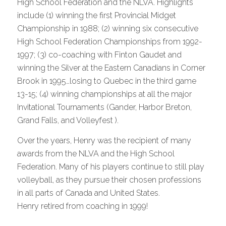
High School Federation and the NLVA. Highlights
include (1) winning the first Provincial Midget
Championship in 1988; (2) winning six consecutive
High School Federation Championships from 1992-
1997; (3) co-coaching with Finton Gaudet and
winning the Silver at the Eastern Canadians in Corner
Brook in 1995…losing to Quebec in the third game
13-15; (4) winning championships at all the major
Invitational Tournaments (Gander, Harbor Breton,
Grand Falls, and Volleyfest ).
Over the years, Henry was the recipient of many
awards from the NLVA and the High School
Federation. Many of his players continue to still play
volleyball, as they pursue their chosen professions
in all parts of Canada and United States.
Henry retired from coaching in 1999!