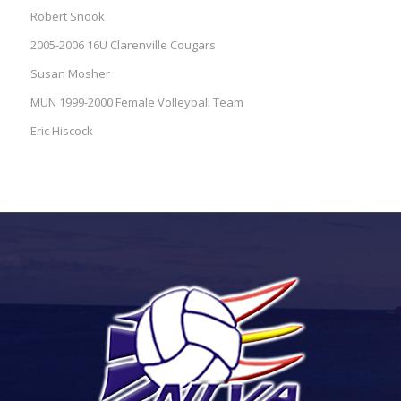
Robert Snook
2005-2006 16U Clarenville Cougars
Susan Mosher
MUN 1999-2000 Female Volleyball Team
Eric Hiscock