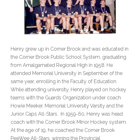
Henry grew up in Corner Brook and was educated in
the Corner Brook Public School System, graduating
from Amalgamated Regional High in 1958. He
attended Memorial University in September of the
same year, enrolling in the Faculty of Education.
While attending university, Henry played on hockey
teams with the Guards Organization under coach
Howie Meeker, Memorial University Varsity and the
Junior Caps All-Stars. In 1959-60, Henry was head
coach with the Corner Brook Minor Hockey system.
At the age of 19, he coached the Corner Brook
PeeWee All-Stars, winning the Provincial