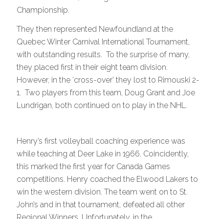
Championship.
They then represented Newfoundland at the
Quebec Winter Carnival International Tournament,
with outstanding results. To the surprise of many,
they placed first in their eight team division.
However, in the ‘cross-over’ they lost to Rimouski 2-
1. Two players from this team, Doug Grant and Joe
Lundrigan, both continued on to play in the NHL.
Henry’s first volleyball coaching experience was
while teaching at Deer Lake in 1966. Coincidently,
this marked the first year for Canada Games
competitions. Henry coached the Elwood Lakers to
win the western division. The team went on to St.
John’s and in that tournament, defeated all other
Regional Winners. Unfortunately, in the