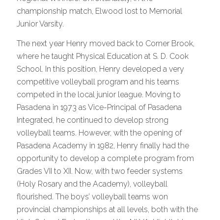
championship match, Elwood lost to Memorial
Junior Varsity.
The next year Henry moved back to Corner Brook,
where he taught Physical Education at S. D. Cook
School. In this position, Henry developed a very
competitive volleyball program and his teams
competed in the local junior league. Moving to
Pasadena in 1973 as Vice-Principal of Pasadena
Integrated, he continued to develop strong
volleyball teams. However, with the opening of
Pasadena Academy in 1982, Henry finally had the
opportunity to develop a complete program from
Grades VII to XII. Now, with two feeder systems
(Holy Rosary and the Academy), volleyball
flourished. The boys’ volleyball teams won
provincial championships at all levels, both with the