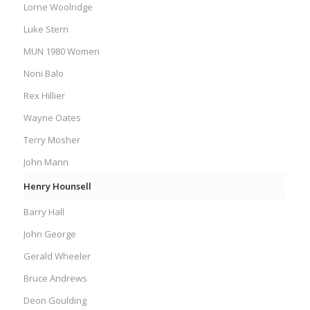
Lorne Woolridge
Luke Stern
MUN 1980 Women
Noni Balo
Rex Hillier
Wayne Oates
Terry Mosher
John Mann
Henry Hounsell
Barry Hall
John George
Gerald Wheeler
Bruce Andrews
Deon Goulding