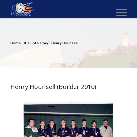
Home
/Hall of Fame/
Henry Hounsell
Henry Hounsell (Builder 2010)