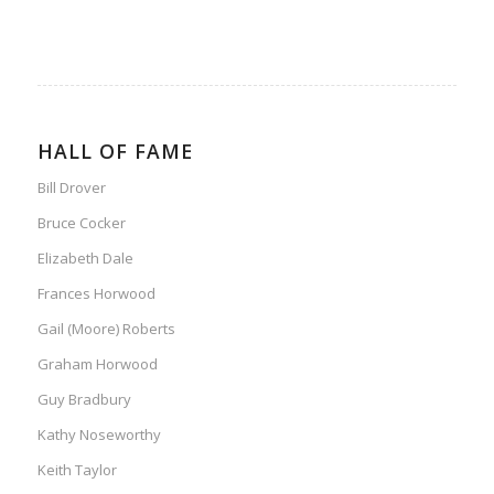
HALL OF FAME
Bill Drover
Bruce Cocker
Elizabeth Dale
Frances Horwood
Gail (Moore) Roberts
Graham Horwood
Guy Bradbury
Kathy Noseworthy
Keith Taylor