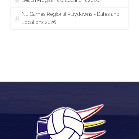
Beach Programs & Locations 2026
NL Games Regional Playdowns - Dates and
Locations 2026