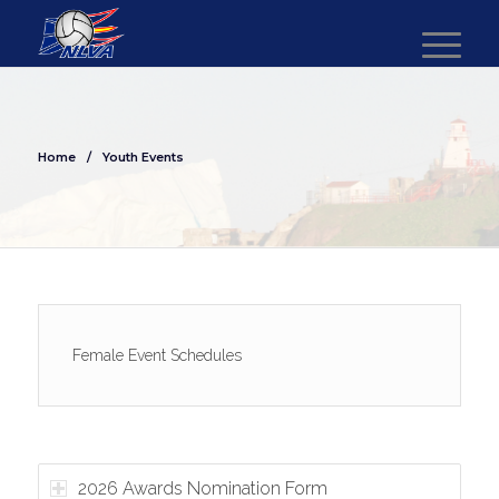
Home
/
Youth Events
Female Event Schedules
2026 Awards Nomination Form