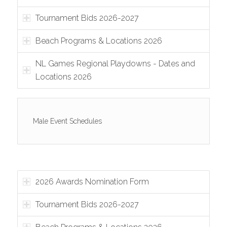
Tournament Bids 2026-2027
Beach Programs & Locations 2026
NL Games Regional Playdowns - Dates and
Locations 2026
Male Event Schedules
2026 Awards Nomination Form
Tournament Bids 2026-2027